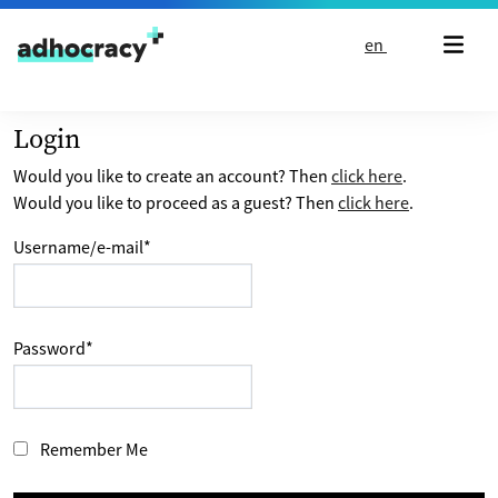
Skip to content
en
Login
Would you like to create an account? Then
click here
.
Would you like to proceed as a guest? Then
click here
.
Username/e-mail
*
Password
*
Remember Me