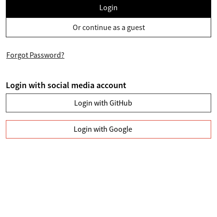
Login
Or continue as a guest
Forgot Password?
Login with social media account
Login with GitHub
Login with Google