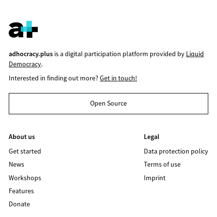
adhocracy.plus
is a digital participation platform provided by
Liquid
Democracy
.
Interested in finding out more?
Get in touch!
Open Source
About us
Legal
Get started
Data protection policy
News
Terms of use
Workshops
Imprint
Features
Donate