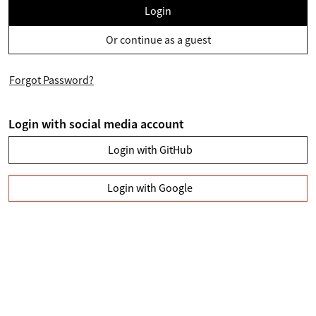
Login
Or continue as a guest
Forgot Password?
Login with social media account
Login with GitHub
Login with Google