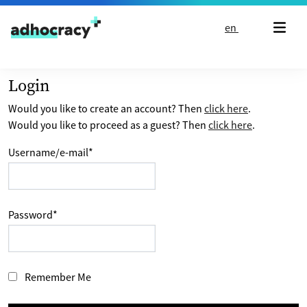
Skip to content
en
Login
Would you like to create an account? Then
click here
.
Would you like to proceed as a guest? Then
click here
.
Username/e-mail
*
Password
*
Remember Me