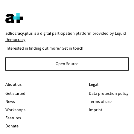
adhocracy.plus
is a digital participation platform provided by
Liquid
Democracy
.
Interested in finding out more?
Get in touch!
Open Source
About us
Legal
Get started
Data protection policy
News
Terms of use
Workshops
Imprint
Features
Donate