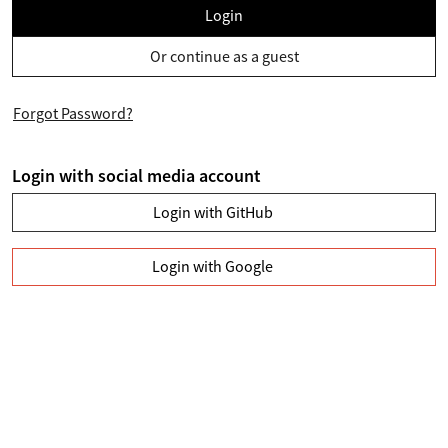
Login
Or continue as a guest
Forgot Password?
Login with social media account
Login with GitHub
Login with Google