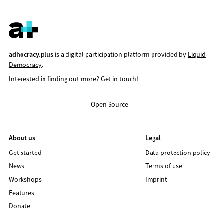
adhocracy.plus
is a digital participation platform provided by
Liquid
Democracy
.
Interested in finding out more?
Get in touch!
Open Source
About us
Legal
Get started
Data protection policy
News
Terms of use
Workshops
Imprint
Features
Donate