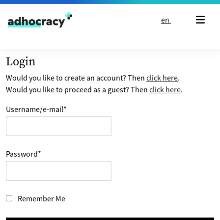
Skip to content
en
Login
Would you like to create an account? Then
click here
.
Would you like to proceed as a guest? Then
click here
.
Username/e-mail
*
Password
*
Remember Me