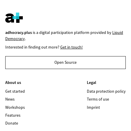
adhocracy.plus
is a digital participation platform provided by
Liquid
Democracy
.
Interested in finding out more?
Get in touch!
Open Source
About us
Legal
Get started
Data protection policy
News
Terms of use
Workshops
Imprint
Features
Donate