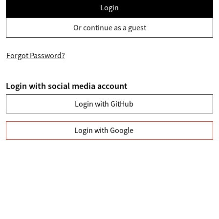
Login
Or continue as a guest
Forgot Password?
Login with social media account
Login with GitHub
Login with Google