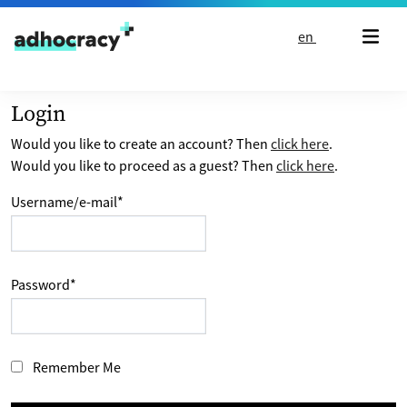
Skip to content
en
Login
Would you like to create an account? Then
click here
.
Would you like to proceed as a guest? Then
click here
.
Username/e-mail
*
Password
*
Remember Me