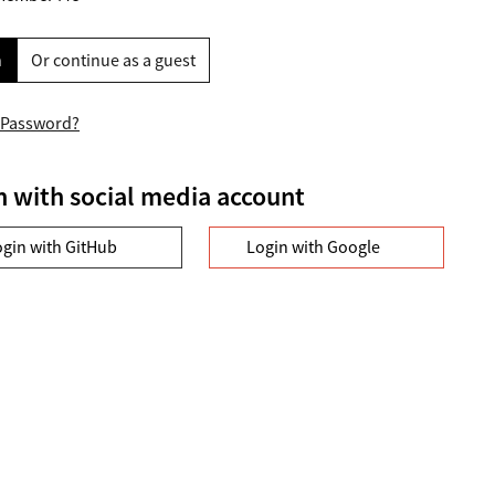
n
Or continue as a guest
 Password?
n with social media account
ogin with GitHub
Login with Google