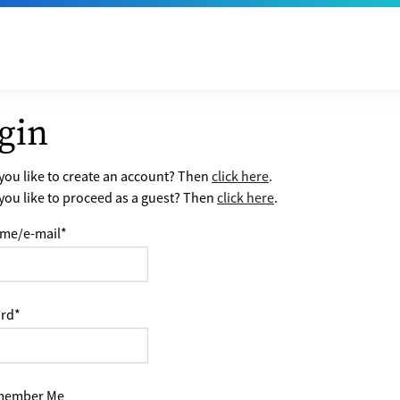
gin
ou like to create an account? Then
click here
.
ou like to proceed as a guest? Then
click here
.
me/e-mail
*
rd
*
ember Me