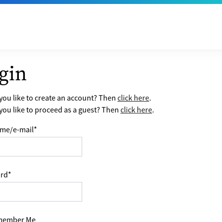
gin
ou like to create an account? Then
click here
.
ou like to proceed as a guest? Then
click here
.
me/e-mail
*
rd
*
ember Me