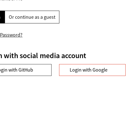
n
Or continue as a guest
 Password?
n with social media account
ogin with GitHub
Login with Google