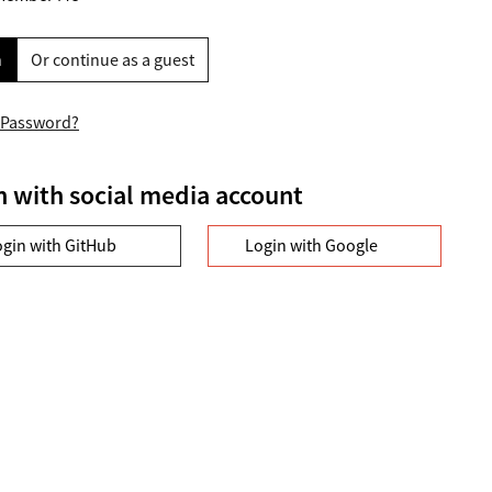
n
Or continue as a guest
 Password?
n with social media account
ogin with GitHub
Login with Google