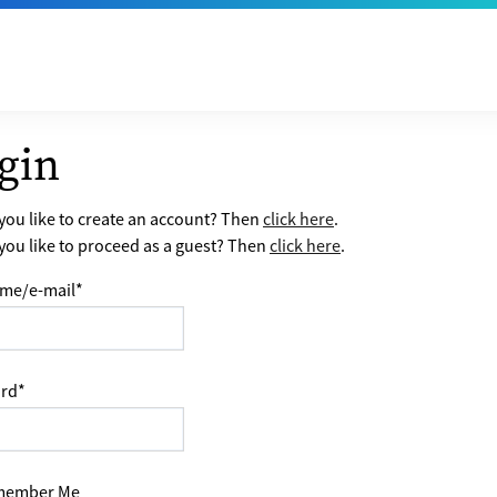
gin
ou like to create an account? Then
click here
.
ou like to proceed as a guest? Then
click here
.
me/e-mail
*
rd
*
ember Me