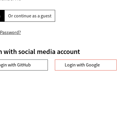
n
Or continue as a guest
 Password?
n with social media account
ogin with GitHub
Login with Google