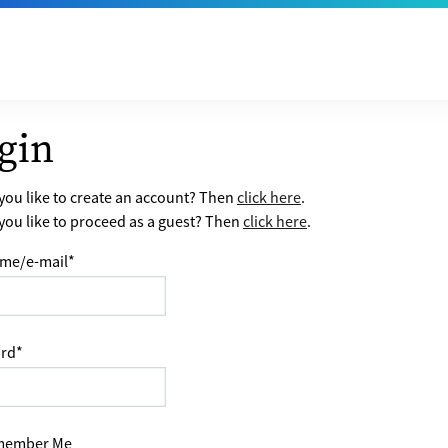
gin
ou like to create an account? Then
click here
.
ou like to proceed as a guest? Then
click here
.
me/e-mail
*
rd
*
ember Me