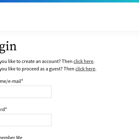
gin
ou like to create an account? Then
click here
.
ou like to proceed as a guest? Then
click here
.
me/e-mail
*
rd
*
ember Me