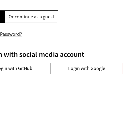
n
Or continue as a guest
 Password?
n with social media account
ogin with GitHub
Login with Google