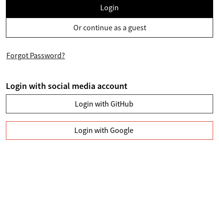
Login
Or continue as a guest
Forgot Password?
Login with social media account
Login with GitHub
Login with Google