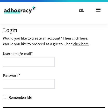
Skip to content
en
Login
Would you like to create an account? Then
click here
.
Would you like to proceed as a guest? Then
click here
.
Username/e-mail
*
Password
*
Remember Me