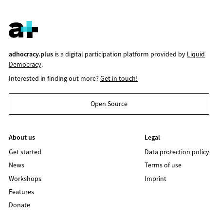
adhocracy.plus
is a digital participation platform provided by
Liquid
Democracy
.
Interested in finding out more?
Get in touch!
Open Source
About us
Legal
Get started
Data protection policy
News
Terms of use
Workshops
Imprint
Features
Donate