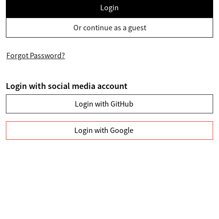
Login
Or continue as a guest
Forgot Password?
Login with social media account
Login with GitHub
Login with Google