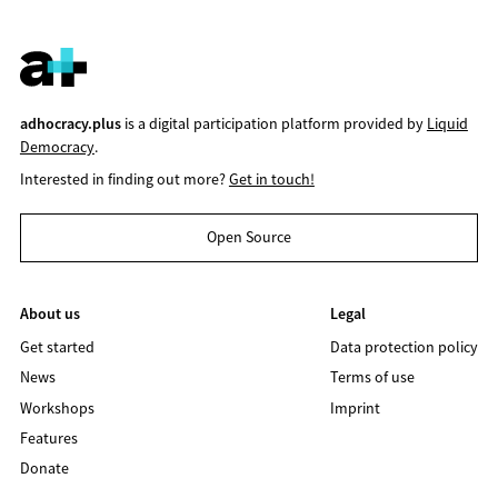
adhocracy.plus
is a digital participation platform provided by
Liquid
Democracy
.
Interested in finding out more?
Get in touch!
Open Source
About us
Legal
Get started
Data protection policy
News
Terms of use
Workshops
Imprint
Features
Donate