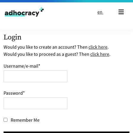
Skip to content
en
Login
Would you like to create an account? Then
click here
.
Would you like to proceed as a guest? Then
click here
.
Username/e-mail
*
Password
*
Remember Me