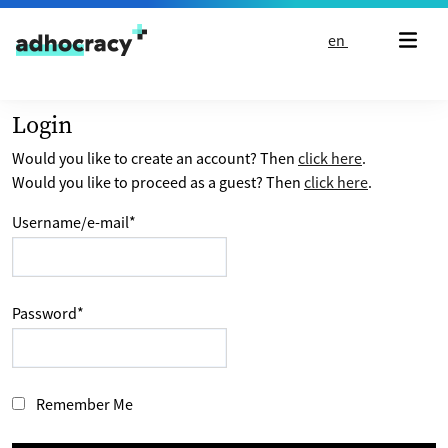
Skip to content
en
Login
Would you like to create an account? Then
click here
.
Would you like to proceed as a guest? Then
click here
.
Username/e-mail
*
Password
*
Remember Me