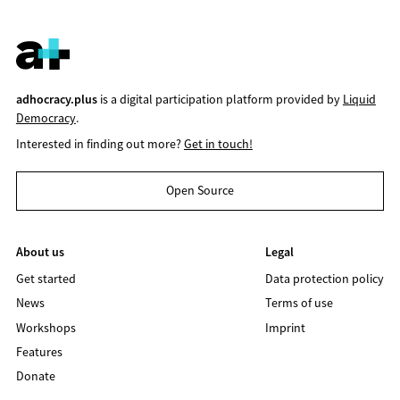
adhocracy.plus
is a digital participation platform provided by
Liquid
Democracy
.
Interested in finding out more?
Get in touch!
Open Source
About us
Legal
Get started
Data protection policy
News
Terms of use
Workshops
Imprint
Features
Donate