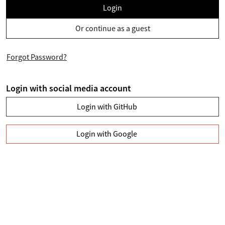
Login
Or continue as a guest
Forgot Password?
Login with social media account
Login with GitHub
Login with Google