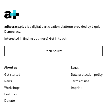
adhocracy.plus
is a digital participation platform provided by
Liquid
Democracy
.
Interested in finding out more?
Get in touch!
Open Source
About us
Legal
Get started
Data protection policy
News
Terms of use
Workshops
Imprint
Features
Donate