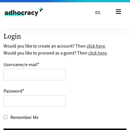
Skip to content
en
Login
Would you like to create an account? Then
click here
.
Would you like to proceed as a guest? Then
click here
.
Username/e-mail
*
Password
*
Remember Me