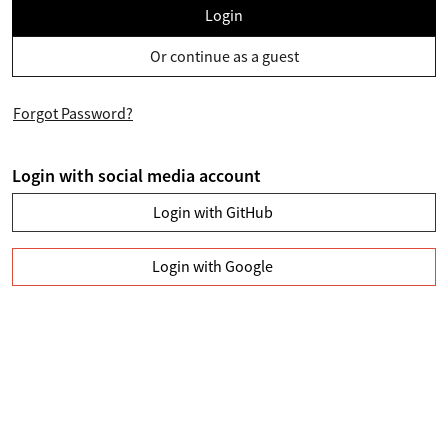
Login
Or continue as a guest
Forgot Password?
Login with social media account
Login with GitHub
Login with Google