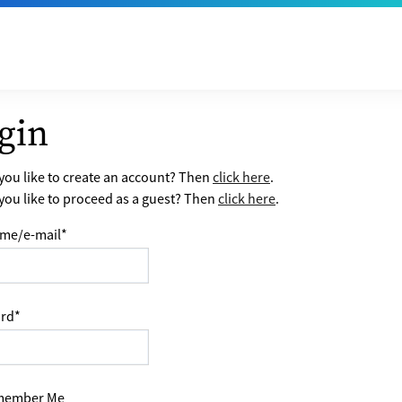
gin
ou like to create an account? Then
click here
.
ou like to proceed as a guest? Then
click here
.
me/e-mail
*
rd
*
ember Me