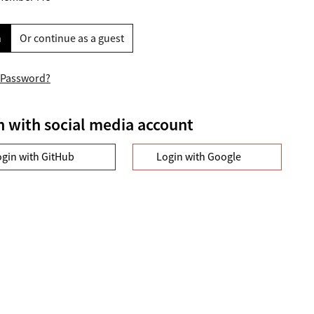
n
Or continue as a guest
 Password?
n with social media account
ogin with GitHub
Login with Google