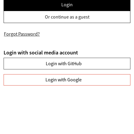
Login
Or continue as a guest
Forgot Password?
Login with social media account
Login with GitHub
Login with Google