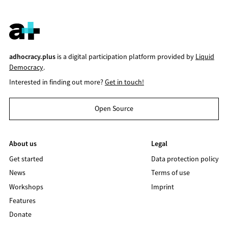
adhocracy.plus
is a digital participation platform provided by
Liquid
Democracy
.
Interested in finding out more?
Get in touch!
Open Source
About us
Legal
Get started
Data protection policy
News
Terms of use
Workshops
Imprint
Features
Donate