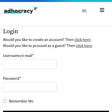
Skip to content
en
Login
Would you like to create an account? Then
click here
.
Would you like to proceed as a guest? Then
click here
.
Username/e-mail
*
Password
*
Remember Me