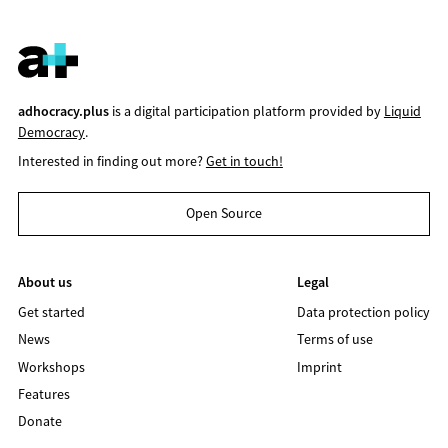
adhocracy.plus
is a digital participation platform provided by
Liquid
Democracy
.
Interested in finding out more?
Get in touch!
Open Source
About us
Legal
Get started
Data protection policy
News
Terms of use
Workshops
Imprint
Features
Donate