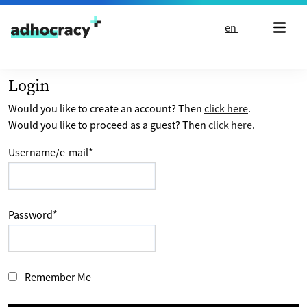
Skip to content
en
Login
Would you like to create an account? Then
click here
.
Would you like to proceed as a guest? Then
click here
.
Username/e-mail
*
Password
*
Remember Me