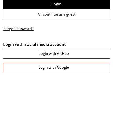
Login
Or continue as a guest
Forgot Password?
Login with social media account
Login with GitHub
Login with Google