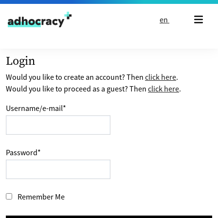
Skip to content
en
Login
Would you like to create an account? Then
click here
.
Would you like to proceed as a guest? Then
click here
.
Username/e-mail
*
Password
*
Remember Me