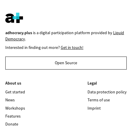
adhocracy.plus
is a digital participation platform provided by
Liquid
Democracy
.
Interested in finding out more?
Get in touch!
Open Source
About us
Legal
Get started
Data protection policy
News
Terms of use
Workshops
Imprint
Features
Donate