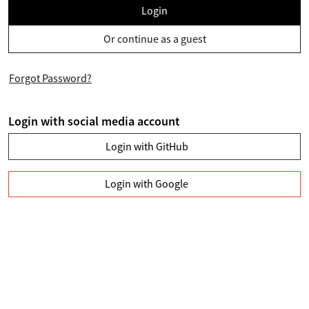
Login
Or continue as a guest
Forgot Password?
Login with social media account
Login with GitHub
Login with Google