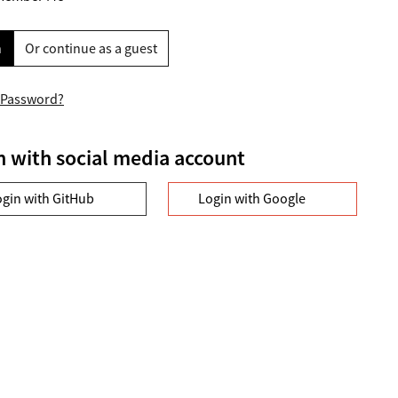
n
Or continue as a guest
 Password?
n with social media account
ogin with GitHub
Login with Google