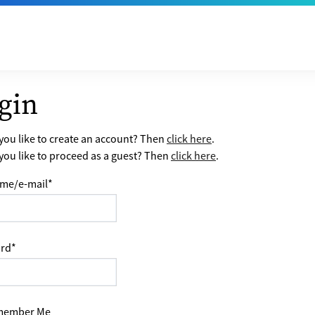
gin
ou like to create an account? Then
click here
.
ou like to proceed as a guest? Then
click here
.
me/e-mail
*
rd
*
ember Me