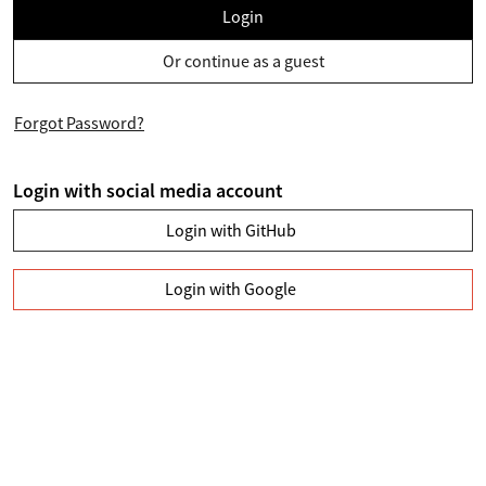
Login
Or continue as a guest
Forgot Password?
Login with social media account
Login with GitHub
Login with Google