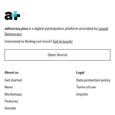
adhocracy.plus
is a digital participation platform provided by
Liquid
Democracy
.
Interested in finding out more?
Get in touch!
Open Source
About us
Legal
Get started
Data protection policy
News
Terms of use
Workshops
Imprint
Features
Donate