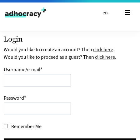
Skip to content
en
Login
Would you like to create an account? Then
click here
.
Would you like to proceed as a guest? Then
click here
.
Username/e-mail
*
Password
*
Remember Me