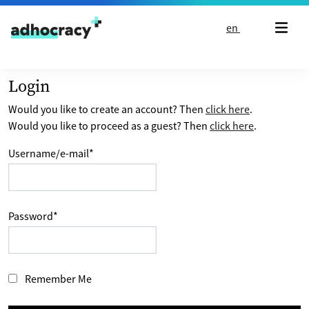
Skip to content
en
Login
Would you like to create an account? Then
click here
.
Would you like to proceed as a guest? Then
click here
.
Username/e-mail
*
Password
*
Remember Me