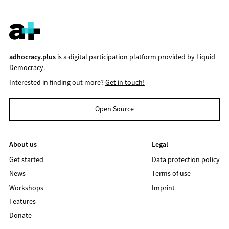
adhocracy.plus
is a digital participation platform provided by
Liquid
Democracy
.
Interested in finding out more?
Get in touch!
Open Source
About us
Legal
Get started
Data protection policy
News
Terms of use
Workshops
Imprint
Features
Donate