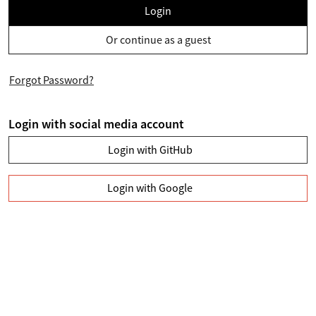
Login
Or continue as a guest
Forgot Password?
Login with social media account
Login with GitHub
Login with Google