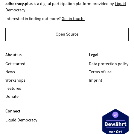
adhocracy.plus
is a digital participation platform provided by
Liquid
Democracy
.
Interested in finding out more?
Get in touch!
Open Source
About us
Legal
Get started
Data protection policy
News
Terms of use
Workshops
Imprint
Features
Donate
Connect
Liquid Democracy