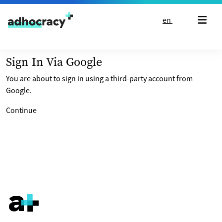
Skip to content
en
Sign In Via Google
You are about to sign in using a third-party account from
Google.
Continue