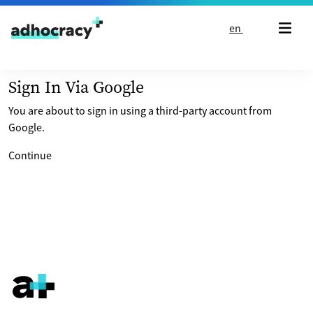
Skip to content
en
Sign In Via Google
You are about to sign in using a third-party account from
Google.
Continue