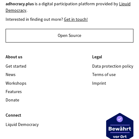
adhocracy.plus
is a digital participation platform provided by
Liquid
Democracy
.
Interested in finding out more?
Get in touch!
Open Source
About us
Legal
Get started
Data protection policy
News
Terms of use
Workshops
Imprint
Features
Donate
Connect
Liquid Democracy