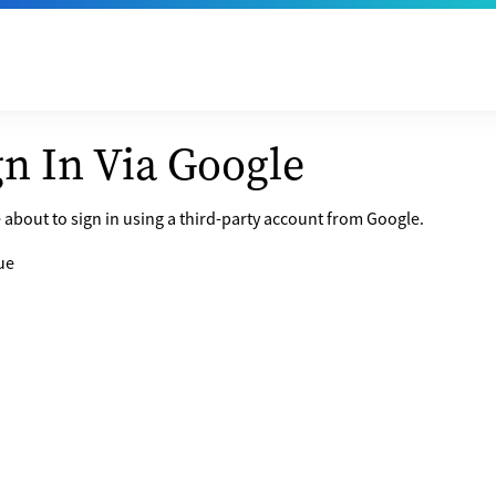
gn In Via Google
 about to sign in using a third-party account from Google.
ue