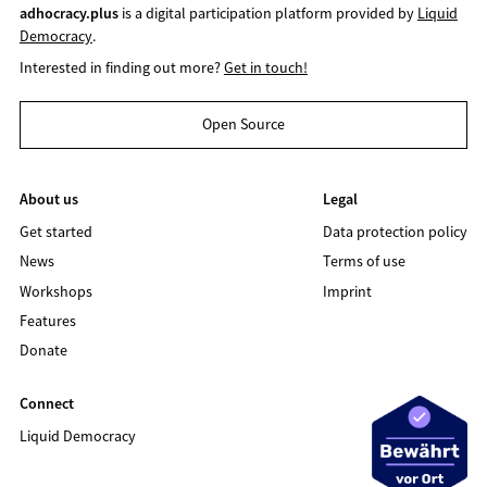
adhocracy.plus
is a digital participation platform provided by
Liquid
Democracy
.
Interested in finding out more?
Get in touch!
Open Source
About us
Legal
Get started
Data protection policy
News
Terms of use
Workshops
Imprint
Features
Donate
Connect
Liquid Democracy