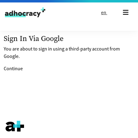
Skip to content
en
Sign In Via Google
You are about to sign in using a third-party account from
Google.
Continue