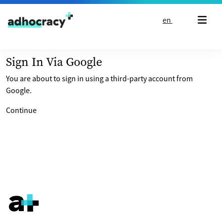
Skip to content
en
Sign In Via Google
You are about to sign in using a third-party account from
Google.
Continue