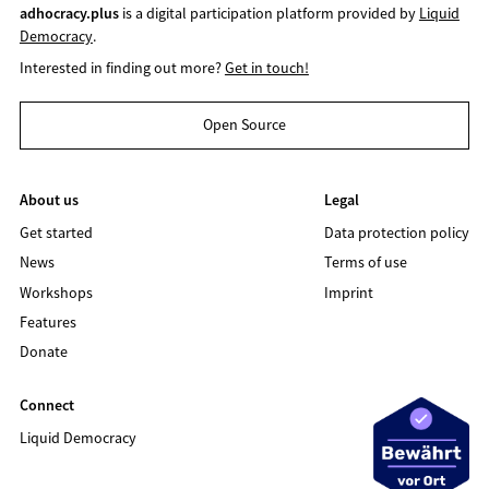
adhocracy.plus
is a digital participation platform provided by
Liquid
Democracy
.
Interested in finding out more?
Get in touch!
Open Source
About us
Legal
Get started
Data protection policy
News
Terms of use
Workshops
Imprint
Features
Donate
Connect
Liquid Democracy