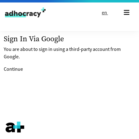
Skip to content
en
Sign In Via Google
You are about to sign in using a third-party account from
Google.
Continue