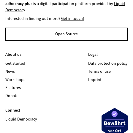
adhocracy.plus
is a digital participation platform provided by
Liquid
Democracy
.
Interested in finding out more?
Get in touch!
Open Source
About us
Legal
Get started
Data protection policy
News
Terms of use
Workshops
Imprint
Features
Donate
Connect
Liquid Democracy