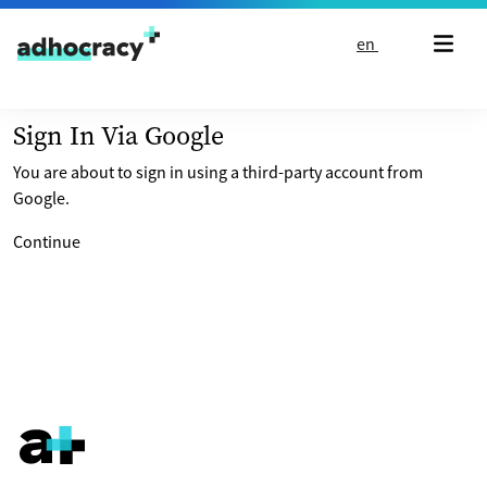
Skip to content
en
Sign In Via Google
You are about to sign in using a third-party account from
Google.
Continue