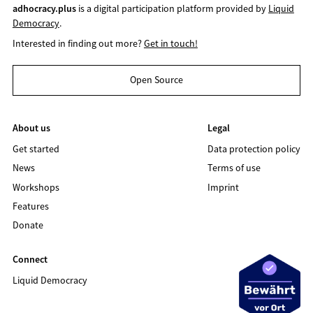
adhocracy.plus
is a digital participation platform provided by
Liquid
Democracy
.
Interested in finding out more?
Get in touch!
Open Source
About us
Legal
Get started
Data protection policy
News
Terms of use
Workshops
Imprint
Features
Donate
Connect
Liquid Democracy