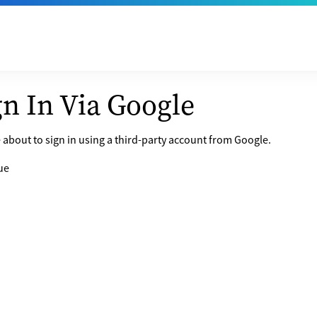
gn In Via Google
 about to sign in using a third-party account from Google.
ue