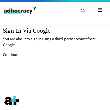
Skip to content
en
Sign In Via Google
You are about to sign in using a third-party account from
Google.
Continue