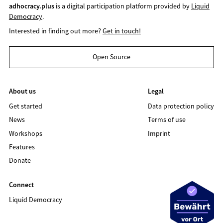
adhocracy.plus
is a digital participation platform provided by
Liquid
Democracy
.
Interested in finding out more?
Get in touch!
Open Source
About us
Legal
Get started
Data protection policy
News
Terms of use
Workshops
Imprint
Features
Donate
Connect
Liquid Democracy