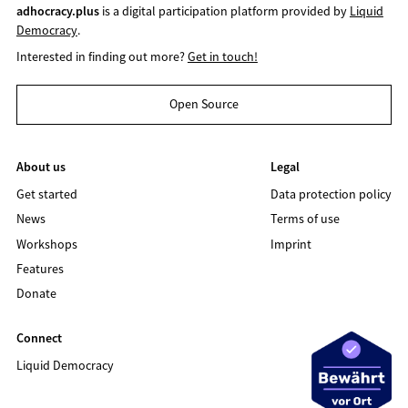
adhocracy.plus
is a digital participation platform provided by
Liquid
Democracy
.
Interested in finding out more?
Get in touch!
Open Source
About us
Legal
Get started
Data protection policy
News
Terms of use
Workshops
Imprint
Features
Donate
Connect
Liquid Democracy