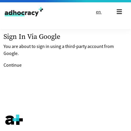
Skip to content
en
Sign In Via Google
You are about to sign in using a third-party account from
Google.
Continue