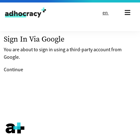
Skip to content
en
Sign In Via Google
You are about to sign in using a third-party account from
Google.
Continue