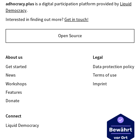
adhocracy.plus
is a digital participation platform provided by
Liquid
Democracy
.
Interested in finding out more?
Get in touch!
Open Source
About us
Legal
Get started
Data protection policy
News
Terms of use
Workshops
Imprint
Features
Donate
Connect
Liquid Democracy