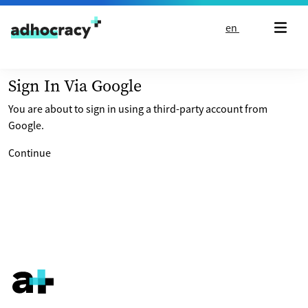
Skip to content
en
Sign In Via Google
You are about to sign in using a third-party account from
Google.
Continue