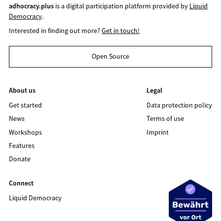
adhocracy.plus
is a digital participation platform provided by
Liquid
Democracy
.
Interested in finding out more?
Get in touch!
Open Source
About us
Legal
Get started
Data protection policy
News
Terms of use
Workshops
Imprint
Features
Donate
Connect
Liquid Democracy