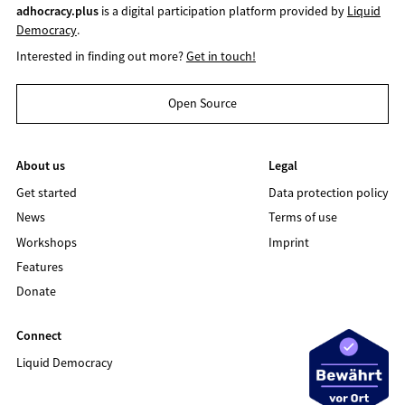
adhocracy.plus
is a digital participation platform provided by
Liquid
Democracy
.
Interested in finding out more?
Get in touch!
Open Source
About us
Legal
Get started
Data protection policy
News
Terms of use
Workshops
Imprint
Features
Donate
Connect
Liquid Democracy