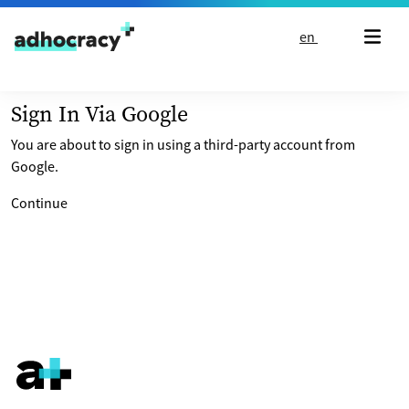
Skip to content
en
Sign In Via Google
You are about to sign in using a third-party account from
Google.
Continue