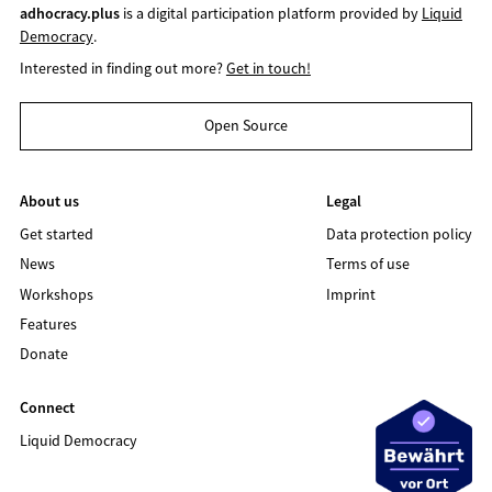
adhocracy.plus
is a digital participation platform provided by
Liquid
Democracy
.
Interested in finding out more?
Get in touch!
Open Source
About us
Legal
Get started
Data protection policy
News
Terms of use
Workshops
Imprint
Features
Donate
Connect
Liquid Democracy