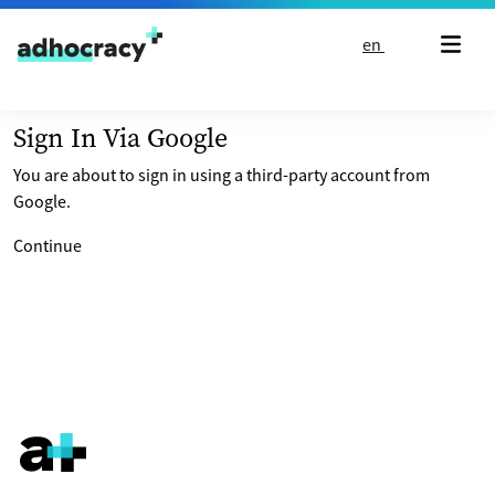
Skip to content
en
Sign In Via Google
You are about to sign in using a third-party account from
Google.
Continue