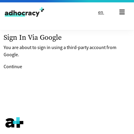
Skip to content
en
Sign In Via Google
You are about to sign in using a third-party account from
Google.
Continue