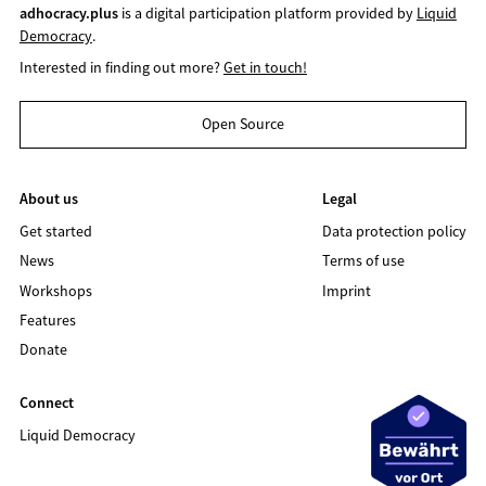
adhocracy.plus
is a digital participation platform provided by
Liquid
Democracy
.
Interested in finding out more?
Get in touch!
Open Source
About us
Legal
Get started
Data protection policy
News
Terms of use
Workshops
Imprint
Features
Donate
Connect
Liquid Democracy