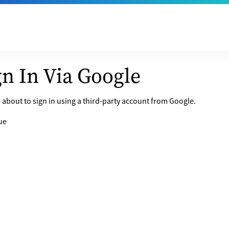
gn In Via Google
 about to sign in using a third-party account from Google.
ue