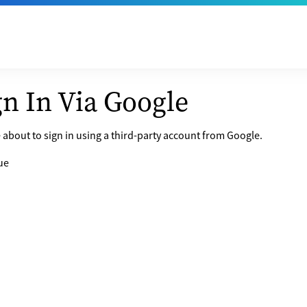
gn In Via Google
 about to sign in using a third-party account from Google.
ue