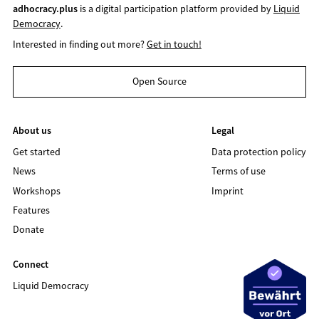
adhocracy.plus
is a digital participation platform provided by
Liquid
Democracy
.
Interested in finding out more?
Get in touch!
Open Source
About us
Legal
Get started
Data protection policy
News
Terms of use
Workshops
Imprint
Features
Donate
Connect
Liquid Democracy