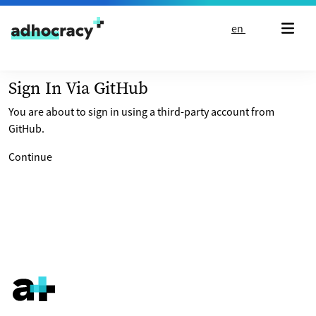
Skip to content
en
Sign In Via GitHub
You are about to sign in using a third-party account from
GitHub.
Continue