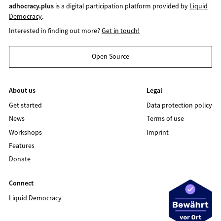
adhocracy.plus
is a digital participation platform provided by
Liquid
Democracy
.
Interested in finding out more?
Get in touch!
Open Source
About us
Legal
Get started
Data protection policy
News
Terms of use
Workshops
Imprint
Features
Donate
Connect
Liquid Democracy