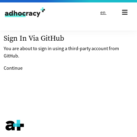
Skip to content
en
Sign In Via GitHub
You are about to sign in using a third-party account from
GitHub.
Continue