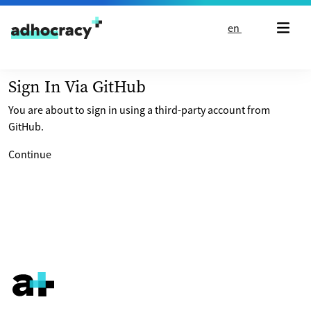
Skip to content
en
Sign In Via GitHub
You are about to sign in using a third-party account from
GitHub.
Continue