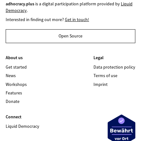
adhocracy.plus
is a digital participation platform provided by
Liquid
Democracy
.
Interested in finding out more?
Get in touch!
Open Source
About us
Legal
Get started
Data protection policy
News
Terms of use
Workshops
Imprint
Features
Donate
Connect
Liquid Democracy