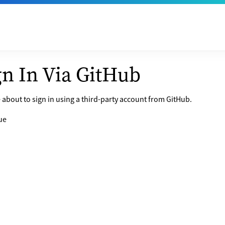
gn In Via GitHub
 about to sign in using a third-party account from GitHub.
ue