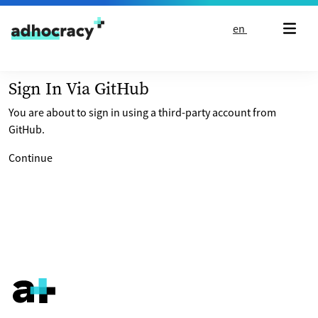
Skip to content
en
Sign In Via GitHub
You are about to sign in using a third-party account from
GitHub.
Continue