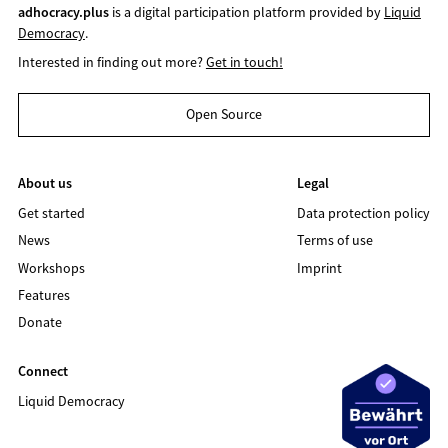
adhocracy.plus
is a digital participation platform provided by
Liquid
Democracy
.
Interested in finding out more?
Get in touch!
Open Source
About us
Legal
Get started
Data protection policy
News
Terms of use
Workshops
Imprint
Features
Donate
Connect
Liquid Democracy