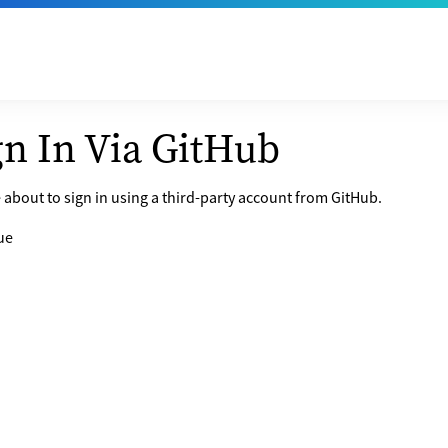
gn In Via GitHub
 about to sign in using a third-party account from GitHub.
ue