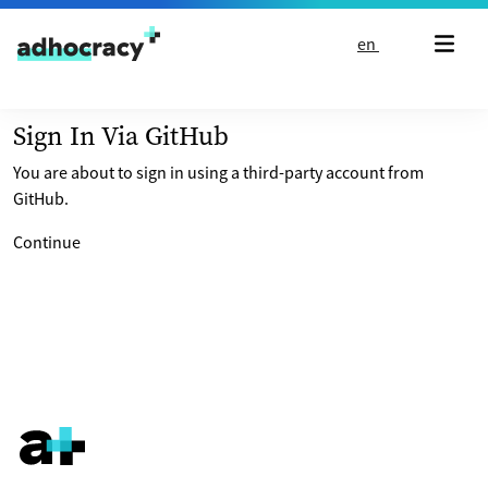
Skip to content
en
Sign In Via GitHub
You are about to sign in using a third-party account from
GitHub.
Continue