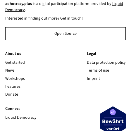
adhocracy.plus
is a digital participation platform provided by
Liquid
Democracy
.
Interested in finding out more?
Get in touch!
Open Source
About us
Legal
Get started
Data protection policy
News
Terms of use
Workshops
Imprint
Features
Donate
Connect
Liquid Democracy