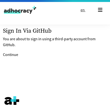
Skip to content
en
Sign In Via GitHub
You are about to sign in using a third-party account from
GitHub.
Continue