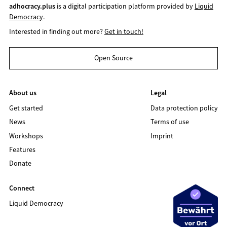
adhocracy.plus
is a digital participation platform provided by
Liquid
Democracy
.
Interested in finding out more?
Get in touch!
Open Source
About us
Legal
Get started
Data protection policy
News
Terms of use
Workshops
Imprint
Features
Donate
Connect
Liquid Democracy