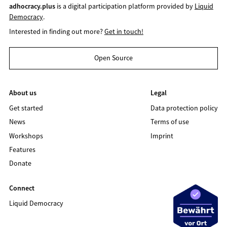
adhocracy.plus
is a digital participation platform provided by
Liquid
Democracy
.
Interested in finding out more?
Get in touch!
Open Source
About us
Legal
Get started
Data protection policy
News
Terms of use
Workshops
Imprint
Features
Donate
Connect
Liquid Democracy