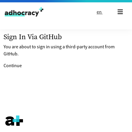
Skip to content
en
Sign In Via GitHub
You are about to sign in using a third-party account from
GitHub.
Continue