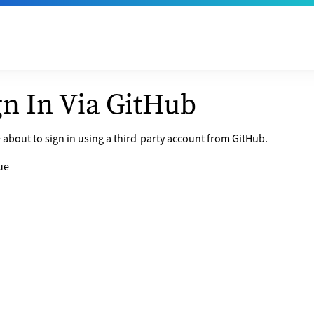
gn In Via GitHub
 about to sign in using a third-party account from GitHub.
ue