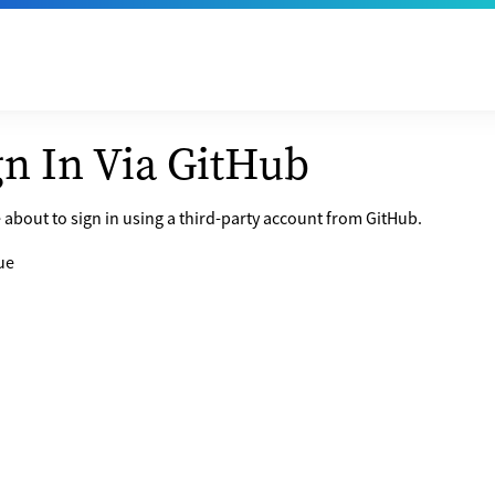
gn In Via GitHub
 about to sign in using a third-party account from GitHub.
ue