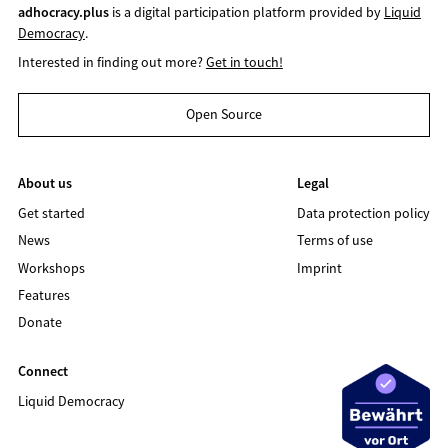
adhocracy.plus
is a digital participation platform provided by
Liquid
Democracy
.
Interested in finding out more?
Get in touch!
Open Source
About us
Legal
Get started
Data protection policy
News
Terms of use
Workshops
Imprint
Features
Donate
Connect
Liquid Democracy