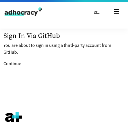
Skip to content
en
Sign In Via GitHub
You are about to sign in using a third-party account from
GitHub.
Continue