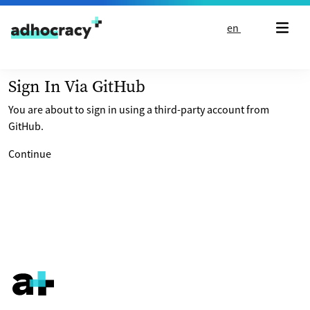
Skip to content
en
Sign In Via GitHub
You are about to sign in using a third-party account from
GitHub.
Continue