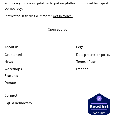
adhocracy.plus
is a digital participation platform provided by
Liquid
Democracy
.
Interested in finding out more?
Get in touch!
Open Source
About us
Legal
Get started
Data protection policy
News
Terms of use
Workshops
Imprint
Features
Donate
Connect
Liquid Democracy